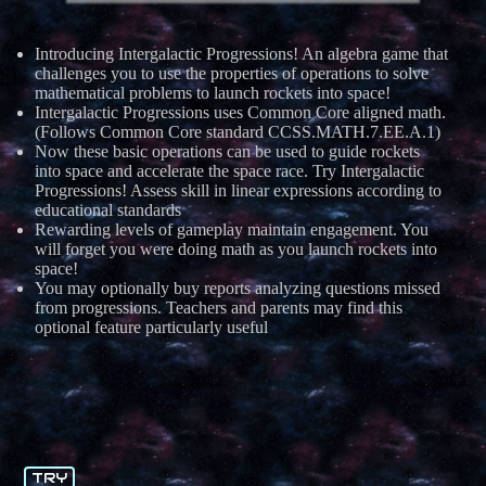
Introducing Intergalactic Progressions! An algebra game that
challenges you to use the properties of operations to solve
mathematical problems to launch rockets into space!
Intergalactic Progressions uses Common Core aligned math.
(Follows Common Core standard CCSS.MATH.7.EE.A.1)
Now these basic operations can be used to guide rockets
into space and accelerate the space race. Try Intergalactic
Progressions! Assess skill in linear expressions according to
educational standards
Rewarding levels of gameplay maintain engagement. You
will forget you were doing math as you launch rockets into
space!
You may optionally buy reports analyzing questions missed
from progressions. Teachers and parents may find this
optional feature particularly useful
TRY