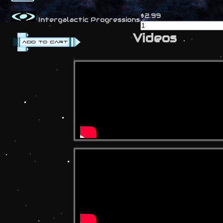
$2.99
Intergalactic Progressions
Videos