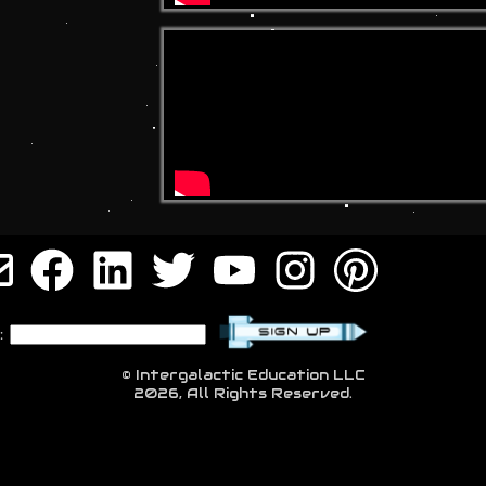
:
© Intergalactic Education LLC
2026, All Rights Reserved.