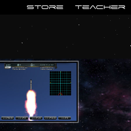
store
teaCher