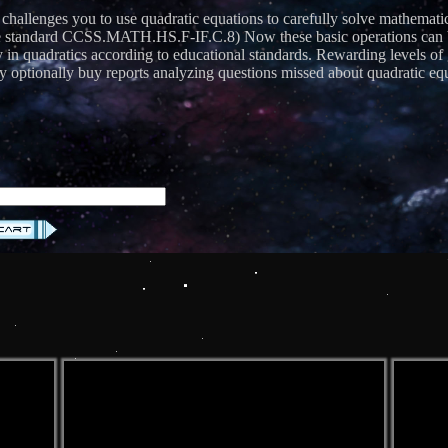
 challenges you to use quadratic equations to carefully solve mathemati
andard CCSS.MATH.HS.F-IF.C.8) Now these basic operations can be us
cy in quadratics according to educational standards. Rewarding levels 
 optionally buy reports analyzing questions missed about quadratic equ