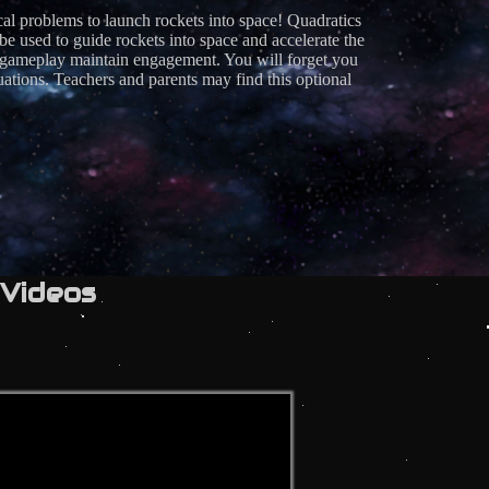
cal problems to launch rockets into space! Quadratics
ed to guide rockets into space and accelerate the
of gameplay maintain engagement. You will forget you
ations. Teachers and parents may find this optional
Videos