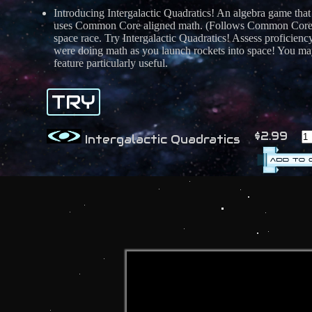
Introducing Intergalactic Quadratics! An algebra game that
uses Common Core aligned math. (Follows Common Core st
space race. Try Intergalactic Quadratics! Assess proficien
were doing math as you launch rockets into space! You may
feature particularly useful.
TRY
$2.99
Intergalactic Quadratics