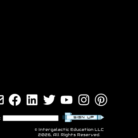
:
© Intergalactic Education LLC
2026, All Rights Reserved.