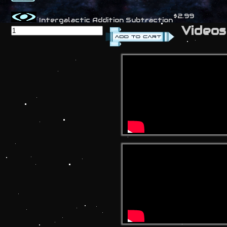
$2.99
Intergalactic Addition Subtraction
Videos