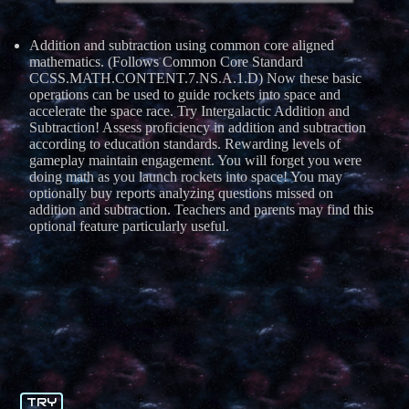
Addition and subtraction using common core aligned
mathematics. (Follows Common Core Standard
CCSS.MATH.CONTENT.7.NS.A.1.D) Now these basic
operations can be used to guide rockets into space and
accelerate the space race. Try Intergalactic Addition and
Subtraction! Assess proficiency in addition and subtraction
according to education standards. Rewarding levels of
gameplay maintain engagement. You will forget you were
doing math as you launch rockets into space! You may
optionally buy reports analyzing questions missed on
addition and subtraction. Teachers and parents may find this
optional feature particularly useful.
TRY