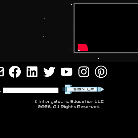
:
© Intergalactic Education LLC
2026, All Rights Reserved.