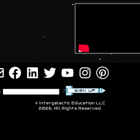
:
© Intergalactic Education LLC
2026, All Rights Reserved.