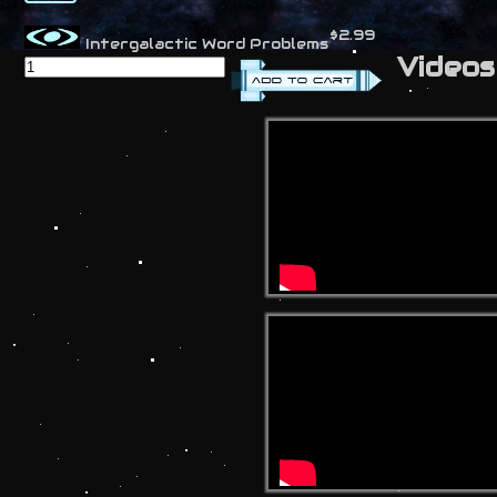
$2.99
Intergalactic Word Problems
Videos