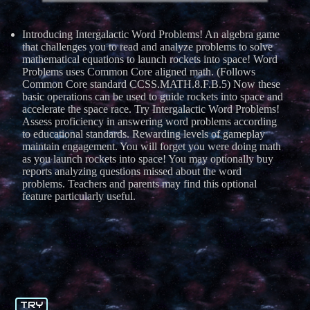
Introducing Intergalactic Word Problems! An algebra game
that challenges you to read and analyze problems to solve
mathematical equations to launch rockets into space! Word
Problems uses Common Core aligned math. (Follows
Common Core standard CCSS.MATH.8.F.B.5) Now these
basic operations can be used to guide rockets into space and
accelerate the space race. Try Intergalactic Word Problems!
Assess proficiency in answering word problems according
to educational standards. Rewarding levels of gameplay
maintain engagement. You will forget you were doing math
as you launch rockets into space! You may optionally buy
reports analyzing questions missed about the word
problems. Teachers and parents may find this optional
feature particularly useful.
TRY