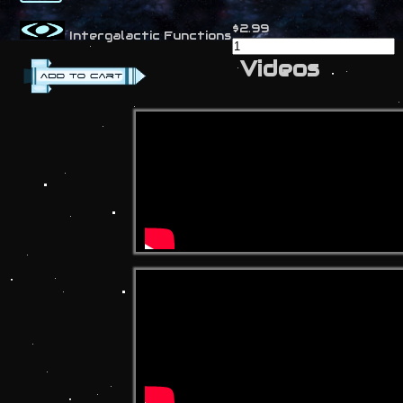
$2.99
Intergalactic Functions
Videos