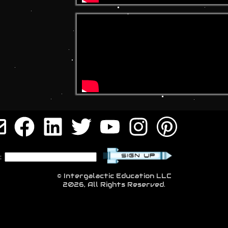
:
© Intergalactic Education LLC
2026, All Rights Reserved.