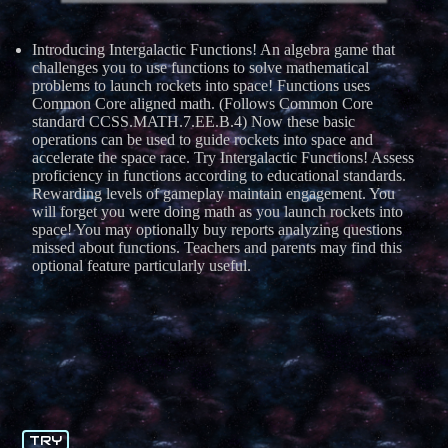
Introducing Intergalactic Functions! An algebra game that
challenges you to use functions to solve mathematical
problems to launch rockets into space! Functions uses
Common Core aligned math. (Follows Common Core
standard CCSS.MATH.7.EE.B.4) Now these basic
operations can be used to guide rockets into space and
accelerate the space race. Try Intergalactic Functions! Assess
proficiency in functions according to educational standards.
Rewarding levels of gameplay maintain engagement. You
will forget you were doing math as you launch rockets into
space! You may optionally buy reports analyzing questions
missed about functions. Teachers and parents may find this
optional feature particularly useful.
TRY