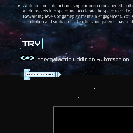
Addition and subtraction using common core aligned m
guide rockets into space and accelerate the space race. Try
Rewarding levels of gameplay maintain engagement. You wi
on addition and subtraction. Teachers and parents may find t
TRY
Intergalactic Addition Subtraction