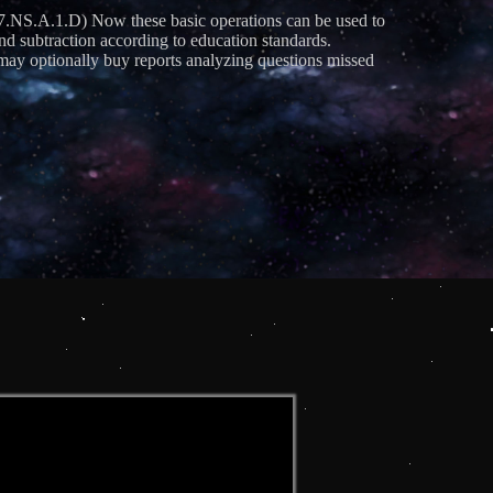
S.A.1.D) Now these basic operations can be used to
and subtraction according to education standards.
ay optionally buy reports analyzing questions missed