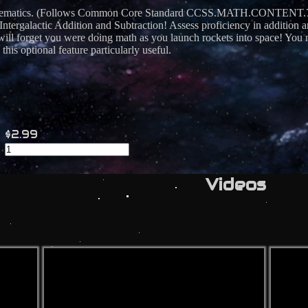
athematics. (Follows Common Core Standard CCSS.MATH.CONTENT.7.N
 Intergalactic Addition and Subtraction! Assess proficiency in addition 
ll forget you were doing math as you launch rockets into space! You m
his optional feature particularly useful.
$2.99
Videos