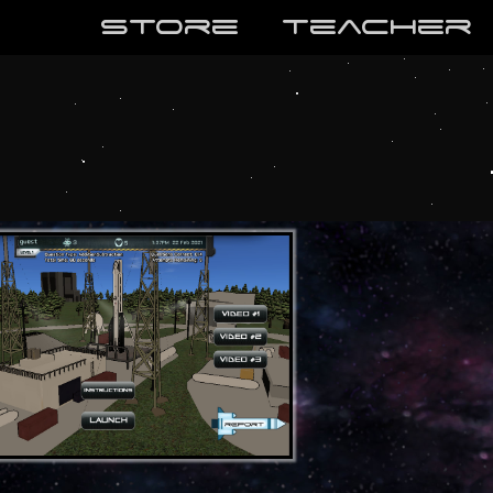
store
teaCher