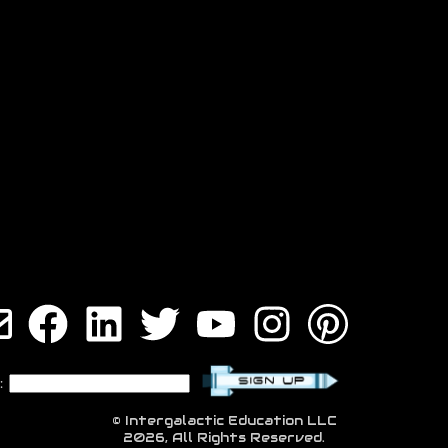
:
© Intergalactic Education LLC
2026, All Rights Reserved.