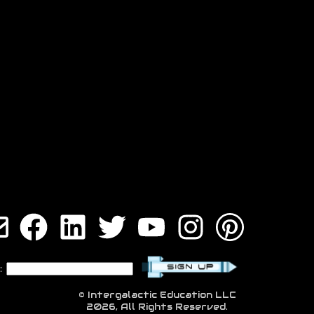
:
© Intergalactic Education LLC
2026, All Rights Reserved.