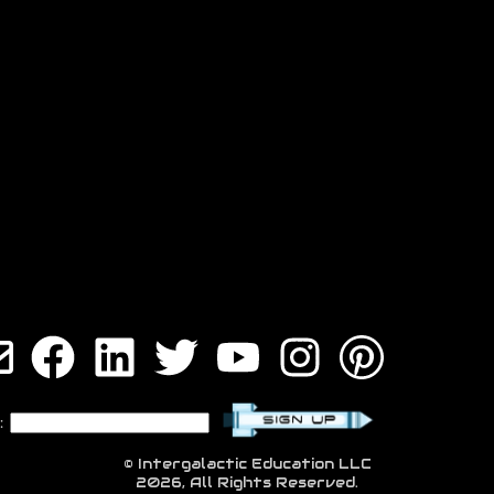
:
© Intergalactic Education LLC
2026, All Rights Reserved.