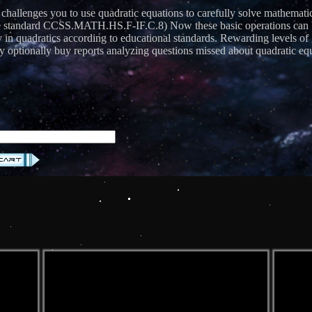
 challenges you to use quadratic equations to carefully solve mathemati
andard CCSS.MATH.HS.F-IF.C.8) Now these basic operations can be us
cy in quadratics according to educational standards. Rewarding levels 
 optionally buy reports analyzing questions missed about quadratic equ