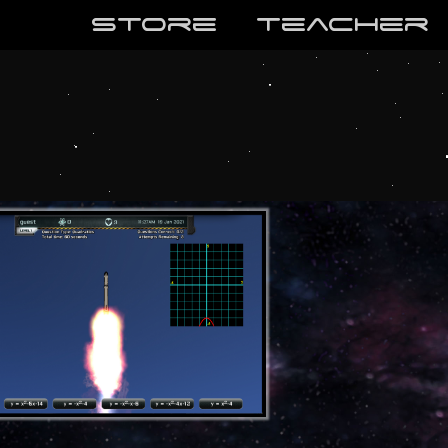
store
teaCher