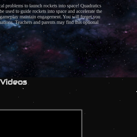
cal problems to launch rockets into space! Quadratics
ed to guide rockets into space and accelerate the
of gameplay maintain engagement. You will forget you
ations. Teachers and parents may find this optional
Videos