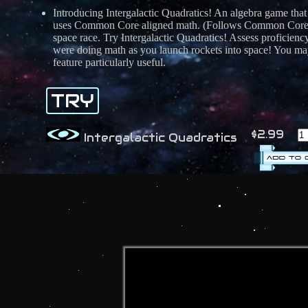
Introducing Intergalactic Quadratics! An algebra game that
uses Common Core aligned math. (Follows Common Core st
space race. Try Intergalactic Quadratics! Assess proficien
were doing math as you launch rockets into space! You may
feature particularly useful.
TRY
$2.99
Intergalactic Quadratics