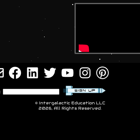
:
© Intergalactic Education LLC
2026, All Rights Reserved.