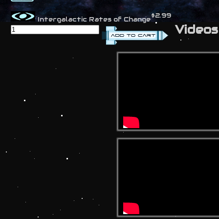
$2.99
Intergalactic Rates of Change
Videos