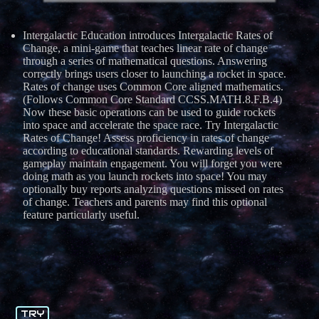
Intergalactic Education introduces Intergalactic Rates of
Change, a mini-game that teaches linear rate of change
through a series of mathematical questions. Answering
correctly brings users closer to launching a rocket in space.
Rates of change uses Common Core aligned mathematics.
(Follows Common Core Standard CCSS.MATH.8.F.B.4)
Now these basic operations can be used to guide rockets
into space and accelerate the space race. Try Intergalactic
Rates of Change! Assess proficiency in rates of change
according to educational standards. Rewarding levels of
gameplay maintain engagement. You will forget you were
doing math as you launch rockets into space! You may
optionally buy reports analyzing questions missed on rates
of change. Teachers and parents may find this optional
feature particularly useful.
TRY