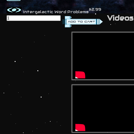
$2.99
Intergalactic Word Problems
Videos