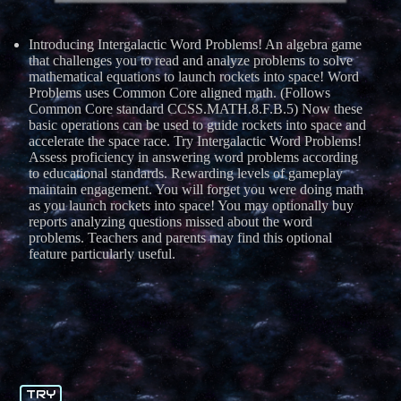
Introducing Intergalactic Word Problems! An algebra game
that challenges you to read and analyze problems to solve
mathematical equations to launch rockets into space! Word
Problems uses Common Core aligned math. (Follows
Common Core standard CCSS.MATH.8.F.B.5) Now these
basic operations can be used to guide rockets into space and
accelerate the space race. Try Intergalactic Word Problems!
Assess proficiency in answering word problems according
to educational standards. Rewarding levels of gameplay
maintain engagement. You will forget you were doing math
as you launch rockets into space! You may optionally buy
reports analyzing questions missed about the word
problems. Teachers and parents may find this optional
feature particularly useful.
TRY