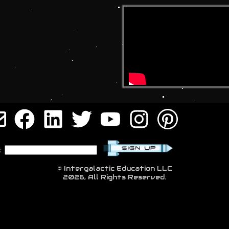
:
© Intergalactic Education LLC
2026, All Rights Reserved.